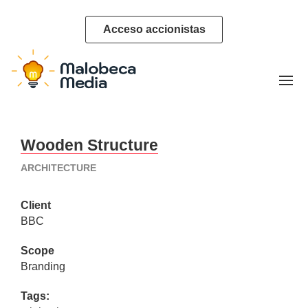
Acceso accionistas
Wooden Structure
ARCHITECTURE
Client
BBC
Scope
Branding
Tags: