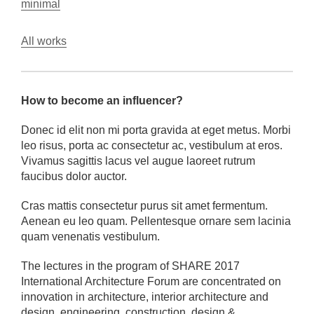
minimal
All works
How to become an influencer?
Donec id elit non mi porta gravida at eget metus. Morbi
leo risus, porta ac consectetur ac, vestibulum at eros.
Vivamus sagittis lacus vel augue laoreet rutrum
faucibus dolor auctor.
Cras mattis consectetur purus sit amet fermentum.
Aenean eu leo quam. Pellentesque ornare sem lacinia
quam venenatis vestibulum.
The lectures in the program of SHARE 2017
International Architecture Forum are concentrated on
innovation in architecture, interior architecture and
design, engineering, construction, design &