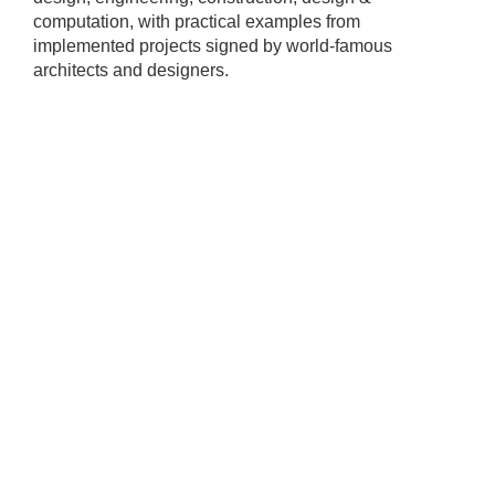
computation, with practical examples from
implemented projects signed by world-famous
architects and designers.