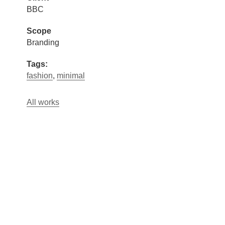
BBC
Scope
Branding
Tags:
fashion
,
minimal
All works