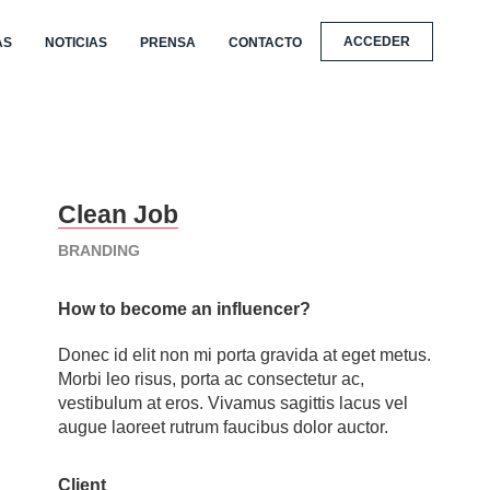
ACCEDER
AS
NOTICIAS
PRENSA
CONTACTO
Clean Job
BRANDING
How to become an influencer?
Donec id elit non mi porta gravida at eget metus.
Morbi leo risus, porta ac consectetur ac,
vestibulum at eros. Vivamus sagittis lacus vel
augue laoreet rutrum faucibus dolor auctor.
Client