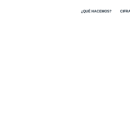
¿QUÉ HACEMOS?
CIFR